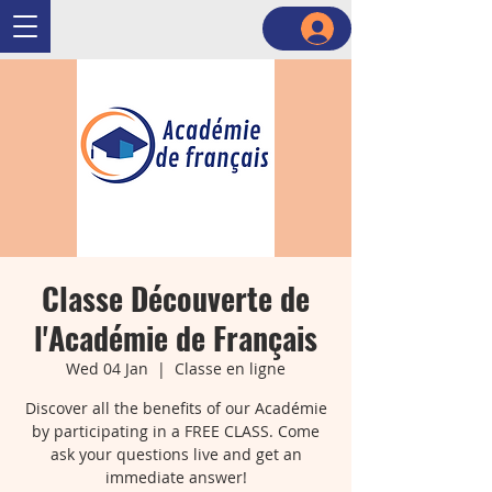
Classe Découverte de
l'Académie de Français
Wed 04 Jan
  |  
Classe en ligne
Discover all the benefits of our Académie
by participating in a FREE CLASS. Come
ask your questions live and get an
immediate answer!