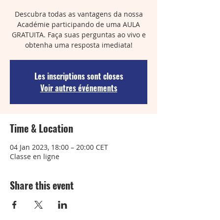
Descubra todas as vantagens da nossa
Académie participando de uma AULA
GRATUITA. Faça suas perguntas ao vivo e
obtenha uma resposta imediata!
Les inscriptions sont closes
Voir autres événements
Time & Location
04 Jan 2023, 18:00 – 20:00 CET
Classe en ligne
Share this event